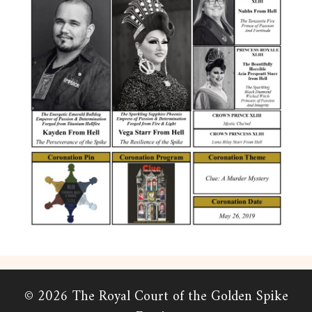
© 2026 The Royal Court of the Golden Spike