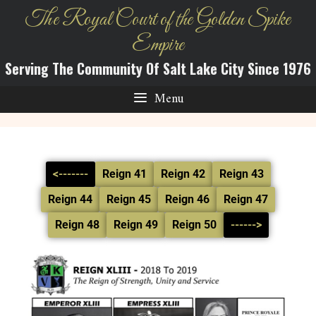
The Royal Court of the Golden Spike
Empire
Serving The Community Of Salt Lake City Since 1976
Menu
<-------
Reign 41
Reign 42
Reign 43
Reign 44
Reign 45
Reign 46
Reign 47
Reign 48
Reign 49
Reign 50
------>