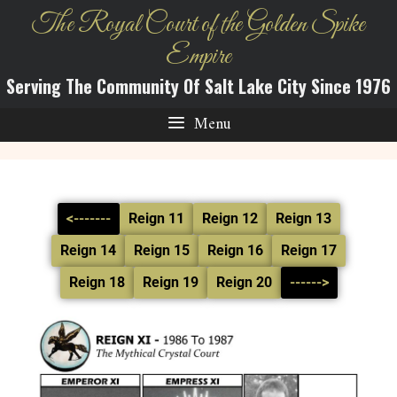
The Royal Court of the Golden Spike
Empire
Serving The Community Of Salt Lake City Since 1976
Menu
<-------
Reign 11
Reign 12
Reign 13
Reign 14
Reign 15
Reign 16
Reign 17
Reign 18
Reign 19
Reign 20
------>