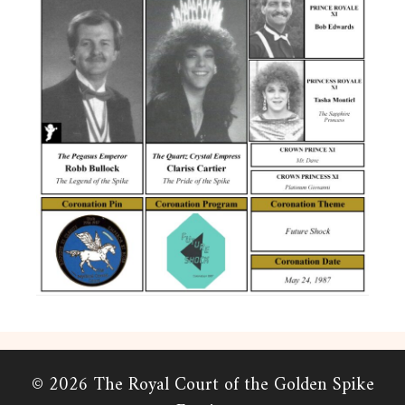
© 2026 The Royal Court of the Golden Spike