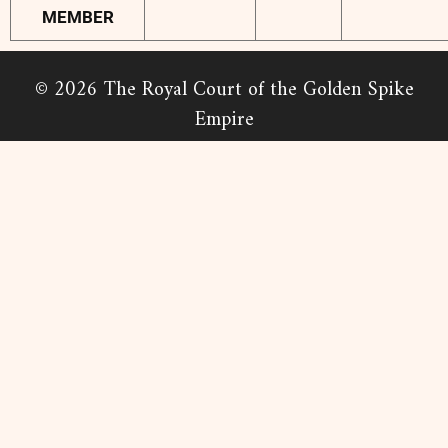
MEMBER
© 2026 The Royal Court of the Golden Spike
Empire