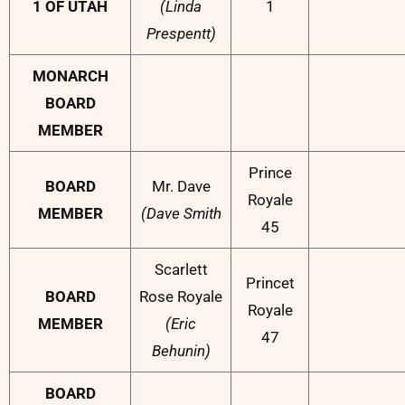
1 OF UTAH
(Linda
1
Prespentt)
MONARCH
BOARD
MEMBER
Prince
BOARD
Mr. Dave
Royale
MEMBER
(Dave Smith
45
Scarlett
Princet
BOARD
Rose Royale
Royale
MEMBER
(Eric
47
Behunin)
BOARD