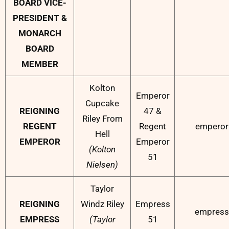
BOARD VICE-
PRESIDENT &
MONARCH
BOARD
MEMBER
Kolton
Emperor
Cupcake
REIGNING
47 &
Riley From
REGENT
Regent
emperor
Hell
EMPEROR
Emperor
(Kolton
51
Nielsen)
Taylor
REIGNING
Windz Riley
Empress
empress
EMPRESS
(Taylor
51