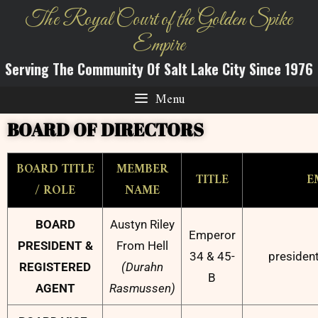
The Royal Court of the Golden Spike
Empire
Serving The Community Of Salt Lake City Since 1976
Menu
BOARD OF DIRECTORS
BOARD TITLE
MEMBER
TITLE
E
/ ROLE
NAME
BOARD
Austyn Riley
Emperor
PRESIDENT &
From Hell
34 & 45-
presiden
REGISTERED
(Durahn
B
AGENT
Rasmussen)