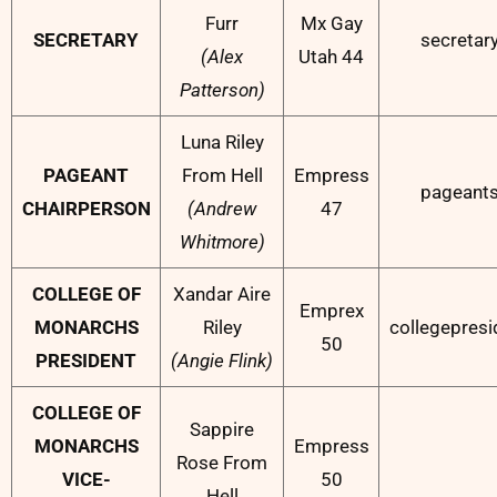
Furr
Mx Gay
SECRETARY
secretar
(Alex
Utah 44
Patterson)
Luna Riley
PAGEANT
From Hell
Empress
pageant
CHAIRPERSON
(Andrew
47
Whitmore)
COLLEGE OF
Xandar Aire
Emprex
MONARCHS
Riley
collegepres
50
PRESIDENT
(Angie Flink)
COLLEGE OF
Sappire
MONARCHS
Empress
Rose From
VICE-
50
Hell