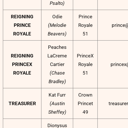
Psalto)
REIGNING
Odie
Prince
PRINCE
(Melodie
Royale
prince
ROYALE
Beavers)
51
Peaches
REIGNING
LaCreme
PrinceX
PRINCEX
Cartier
Royale
princex
ROYALE
(Chase
51
Bradley)
Kat Furr
Crown
TREASURER
(Austin
Princet
treasure
Sheffey)
49
Dionysus