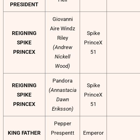
PRESIDENT
Giovanni
Aire Windz
REIGNING
Spike
Riley
SPIKE
PrinceX
(Andrew
PRINCEX
51
Nickell
Wood)
Pandora
REIGNING
Spike
(Annastacia
SPIKE
PrinceX
Dawn
PRINCEX
51
Eriksson)
Pepper
KING FATHER
Prespentt
Emperor