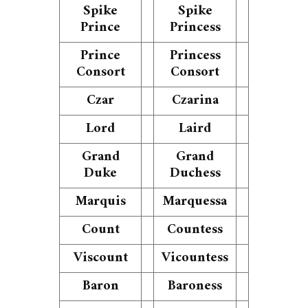
Spike
Spike
Prince
Princess
Prince
Princess
Consort
Consort
Czar
Czarina
Lord
Laird
Grand
Grand
Duke
Duchess
Marquis
Marquessa
Count
Countess
Viscount
Vicountess
Baron
Baroness