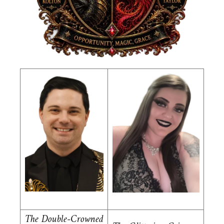
The Double-Crowned