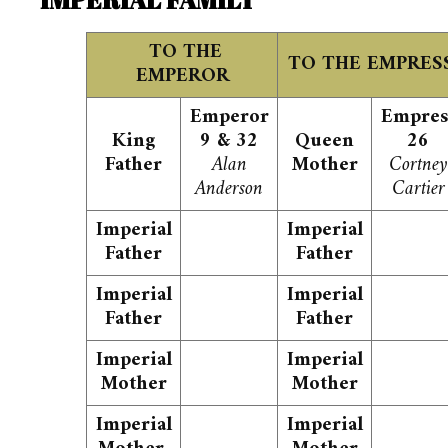
TO THE
TO THE EMPRES
EMPEROR
Emperor
Empres
King
9 & 32
Queen
26
Father
Alan
Mother
Cortney
Anderson
Cartier
Imperial
Imperial
Father
Father
Imperial
Imperial
Father
Father
Imperial
Imperial
Mother
Mother
Imperial
Imperial