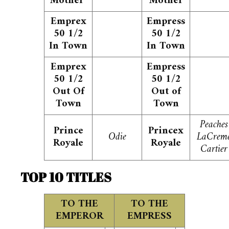
Mother
Mother
Emprex
Empress
50 1/2
50 1/2
In Town
In Town
Emprex
Empress
50 1/2
50 1/2
Out Of
Out of
Town
Town
Peaches
Prince
Princex
Odie
LaCrem
Royale
Royale
Cartier
TOP 10 TITLES
TO THE
TO THE
EMPEROR
EMPRESS