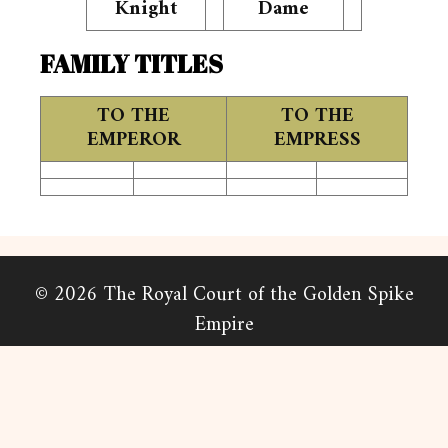
Knight
Dame
FAMILY TITLES
TO THE
TO THE
EMPEROR
EMPRESS
© 2026 The Royal Court of the Golden Spike
Empire