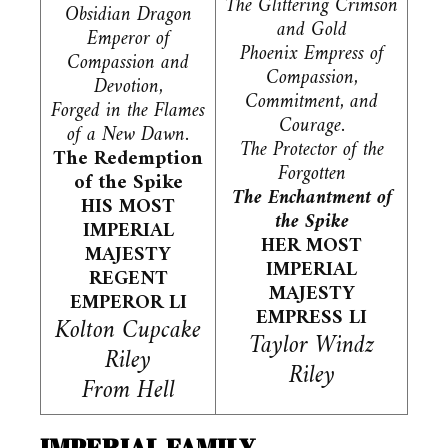
The Glittering Crimson
Obsidian Dragon
and Gold
Emperor of
Phoenix Empress of
Compassion and
Compassion,
Devotion,
Commitment, and
Forged in the Flames
Courage.
of a New Dawn.
The Protector of the
The Redemption
Forgotten
of the Spike
The Enchantment of
HIS MOST
the Spike
IMPERIAL
HER MOST
MAJESTY
IMPERIAL
REGENT
MAJESTY
EMPEROR LI
EMPRESS LI
Kolton Cupcake
Taylor Windz
Riley
Riley
From Hell
IMPERIAL FAMILY