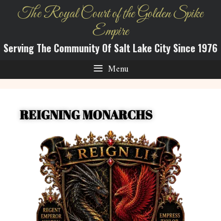
The Royal Court of the Golden Spike
Empire
Serving The Community Of Salt Lake City Since 1976
Menu
REIGNING MONARCHS