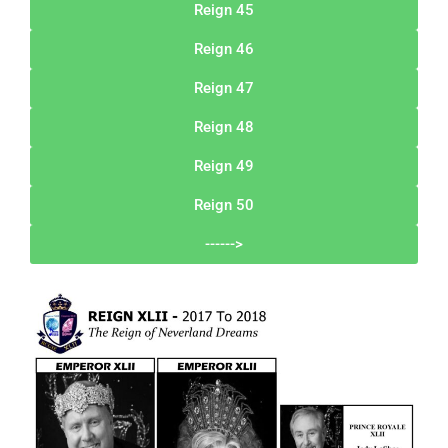
Reign 45
Reign 46
Reign 47
Reign 48
Reign 49
Reign 50
------>