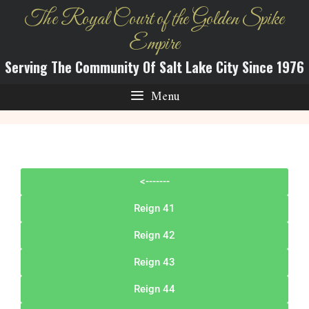
The Royal Court of the Golden Spike
Empire
Serving The Community Of Salt Lake City Since 1976
Menu
<-------
Reign 41
Reign 42
Reign 43
Reign 44