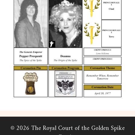
© 2026 The Royal Court of the Golden Spike