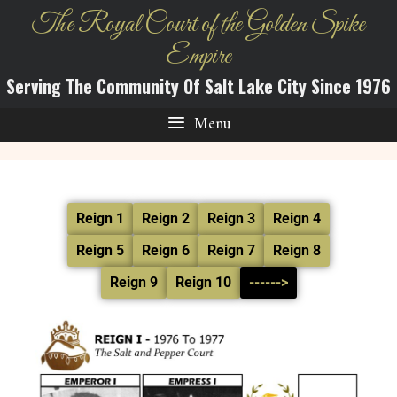
The Royal Court of the Golden Spike
Empire
Serving The Community Of Salt Lake City Since 1976
Menu
Reign 1
Reign 2
Reign 3
Reign 4
Reign 5
Reign 6
Reign 7
Reign 8
Reign 9
Reign 10
------>