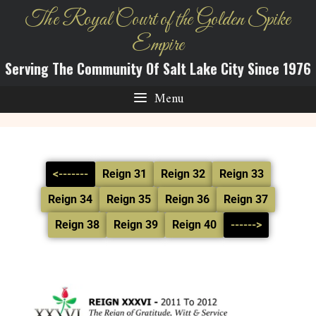
The Royal Court of the Golden Spike
Empire
Serving The Community Of Salt Lake City Since 1976
Menu
<-------
Reign 31
Reign 32
Reign 33
Reign 34
Reign 35
Reign 36
Reign 37
Reign 38
Reign 39
Reign 40
------>