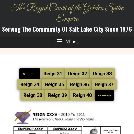
The Royal Court of the Golden Spike
Empire
Serving The Community Of Salt Lake City Since 1976
Menu
<-------
Reign 31
Reign 32
Reign 33
Reign 34
Reign 35
Reign 36
Reign 37
Reign 38
Reign 39
Reign 40
------>