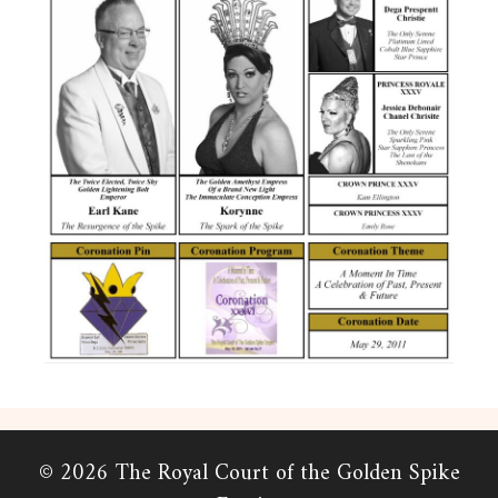
© 2026 The Royal Court of the Golden Spike