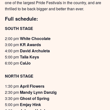
one of the largest Pride Festivals in the country, and are
thrilled to be back bigger and better than ever.
Full schedule:
SOUTH STAGE
2:00 pm
White Chocolate
3:00 pm
KR Awards
4:00 pm
David Archuleta
5:00 pm
Talia Keys
6:00 pm
CalJo
NORTH STAGE
1:30 pm
April Flowers
2:30 pm
Mandy Lynn Danzig
3:30 pm
Ghost of Spring
5:00 pm
Emjay Hink