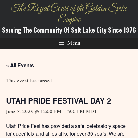
Skip
The Royal Court of the Golden Spike
to
Empire
content
Serving The Community Of Salt Lake City Since 1976
Menu
« All Events
This event has passed.
UTAH PRIDE FESTIVAL DAY 2
June 8, 2025 @ 12:00 PM
-
7:00 PM
MDT
Utah Pride Fest has provided a safe, celebratory space
for queer folx and allies alike for over 30 years. We are