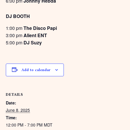
6:00 pm
Johnny Hebda
DJ BOOTH
1:00 pm
The Disco Papi
3:00 pm
Alient ENT
5:00 pm
DJ Suzy
Add to calendar
DETAILS
Date:
June 8, 2025
Time:
12:00 PM - 7:00 PM
MDT