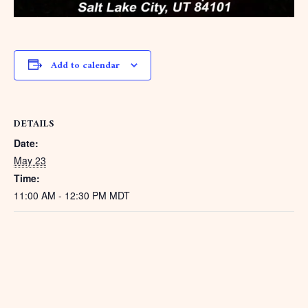
Add to calendar
DETAILS
Date:
May 23
Time:
11:00 AM - 12:30 PM
MDT