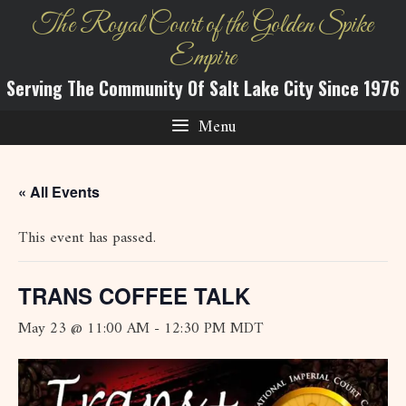
Skip
The Royal Court of the Golden Spike
to
Empire
content
Serving The Community Of Salt Lake City Since 1976
Menu
« All Events
This event has passed.
TRANS COFFEE TALK
May 23 @ 11:00 AM
-
12:30 PM
MDT