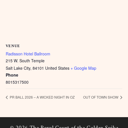
VENUE
Radisson Hotel Ballroom
215 W. South Temple
Salt Lake City
,
84101
United States
+ Google Map
Phone
8015317500
PR BALL 2026 – A WICKED NIGHT IN OZ
OUT OF TOWN SHOW