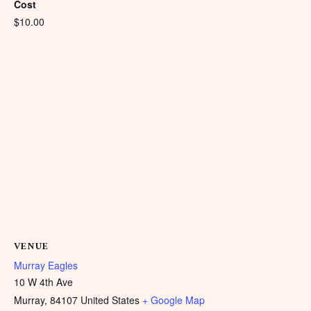
Cost
$10.00
VENUE
Murray Eagles
10 W 4th Ave
Murray
,
84107
United States
+ Google Map