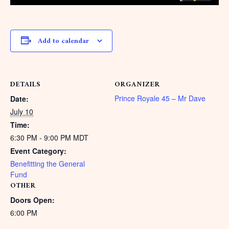
Add to calendar
DETAILS
ORGANIZER
Prince Royale 45 – Mr Dave
Date:
July 10
Time:
6:30 PM - 9:00 PM
MDT
Event Category:
Benefitting the General
Fund
OTHER
Doors Open:
6:00 PM