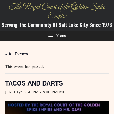
Skip
The Royal Court of the Golden Spike
to
Empire
content
Serving The Community Of Salt Lake City Since 1976
Menu
« All Events
This event has passed.
TACOS AND DARTS
July 10 @ 6:30 PM
-
9:00 PM
MDT