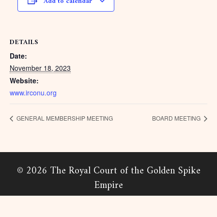
Add to calendar
DETAILS
Date:
November 18, 2023
Website:
www.irconu.org
GENERAL MEMBERSHIP MEETING
BOARD MEETING
© 2026 The Royal Court of the Golden Spike
Empire