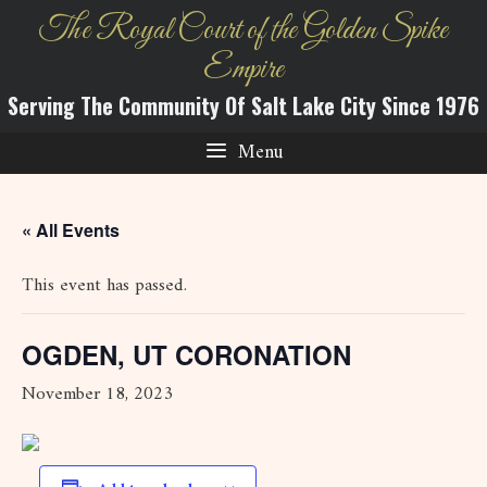
Skip
The Royal Court of the Golden Spike
to
Empire
content
Serving The Community Of Salt Lake City Since 1976
Menu
« All Events
This event has passed.
OGDEN, UT CORONATION
November 18, 2023