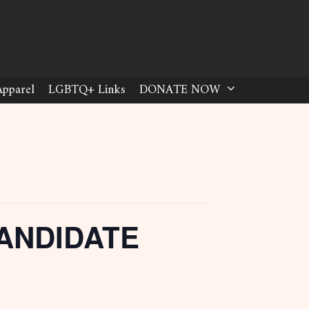
Apparel
LGBTQ+ Links
DONATE NOW
ANDIDATE