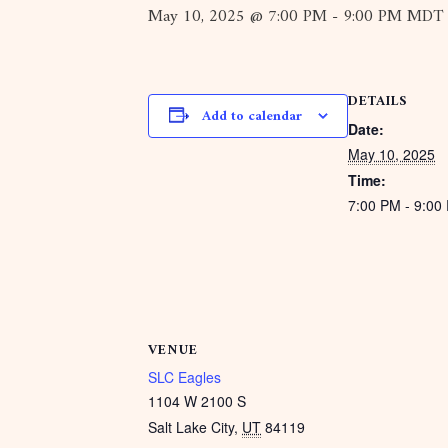
May 10, 2025 @ 7:00 PM
-
9:00 PM
MDT
DETAILS
Add to calendar
Date:
May 10, 2025
Time:
7:00 PM - 9:0
VENUE
SLC Eagles
1104 W 2100 S
Salt Lake City
,
UT
84119