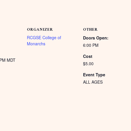
ORGANIZER
OTHER
RCGSE College of
Doors Open:
Monarchs
6:00 PM
Cost
0 PM
MDT
$5.00
Event Type
ALL AGES