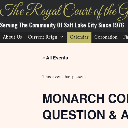
Skip
The Royal Court of the G
to
content
Serving The Community Of Salt Lake City Since 1976
About Us
Current Reign
Calendar
Coronation
Fi
« All Events
This event has passed.
MONARCH CO
QUESTION & 