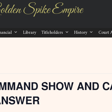
olden Spike Empire
nancial
Library
Titleholders
History
Court 
MMAND SHOW AND C
ANSWER