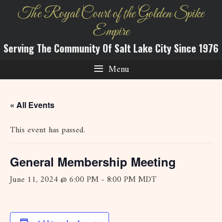
Skip
The Royal Court of the Golden Spike
to
Empire
content
Serving The Community Of Salt Lake City Since 1976
Menu
« All Events
This event has passed.
General Membership Meeting
June 11, 2024 @ 6:00 PM
-
8:00 PM
MDT