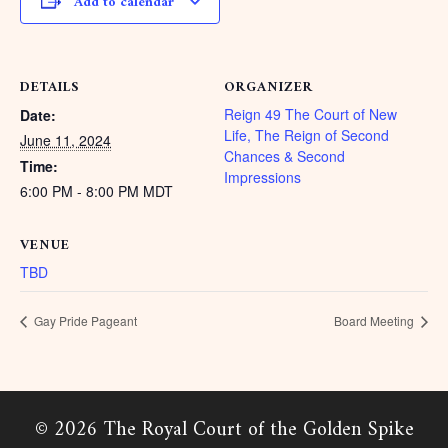
Add to calendar
DETAILS
ORGANIZER
Reign 49 The Court of New
Date:
Life, The Reign of Second
June 11, 2024
Chances & Second
Time:
Impressions
6:00 PM - 8:00 PM
MDT
VENUE
TBD
Gay Pride Pageant
Board Meeting
© 2026 The Royal Court of the Golden Spike