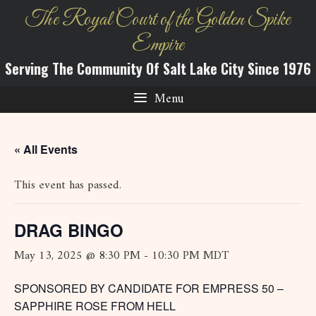
Skip
The Royal Court of the Golden Spike
to
Empire
content
Serving The Community Of Salt Lake City Since 1976
Menu
« All Events
This event has passed.
DRAG BINGO
May 13, 2025 @ 8:30 PM
-
10:30 PM
MDT
SPONSORED BY CANDIDATE FOR EMPRESS 50 –
SAPPHIRE ROSE FROM HELL