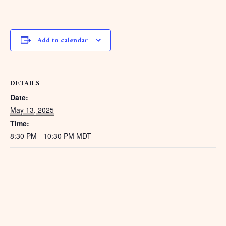
Add to calendar
DETAILS
Date:
May 13, 2025
Time:
8:30 PM - 10:30 PM
MDT