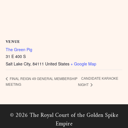
VENUE
The Green Pig
31 E 400 S
Salt Lake City
,
84111
United States
+ Google Map
CANDIDATE KARAOKE
FINAL REIGN 49 GENERAL MEMBERSHIP
MEETING
NIGHT
© 2026 The Royal Court of the Golden Spike
Empire