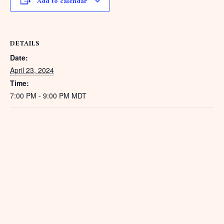
Add to calendar
DETAILS
Date:
April 23, 2024
Time:
7:00 PM - 9:00 PM
MDT