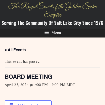
Skip
The Royal Court of the Golden Spike
to
Empire
content
Serving The Community Of Salt Lake City Since 1976
Menu
« All Events
This event has passed.
BOARD MEETING
April 23, 2024 @ 7:00 PM
-
9:00 PM
MDT